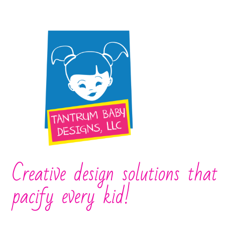
Creative design solutions that
pacify every kid!