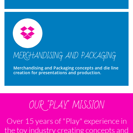

MERCHANDISING AND PACKAGING
Merchandising and Packaging concepts and die line 
creation for presentations and production. 
OUR "PLAY" MISSION
Over 15 years of "Play" experience in
the toy industry creating concepts and