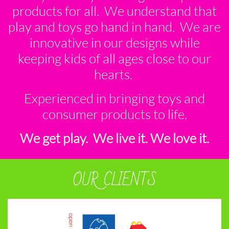
products for all. We understand that
play and toys go hand in hand. We are
innovative in our designs while
keeping kids of all ages close to our
hearts.
Experienced in bringing toys and
consumer products to life.
We get play. We live it. We love it.
OUR CLIENTS