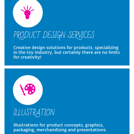

PRODUCT DESIGN SERVICES
Creative design solutions for products, specializing 
in the toy industry, but certainly there are no limits 
for creativity!

ILLUSTRATION
Illustrations for product concepts, graphics, 
packaging, merchandising and presentations.