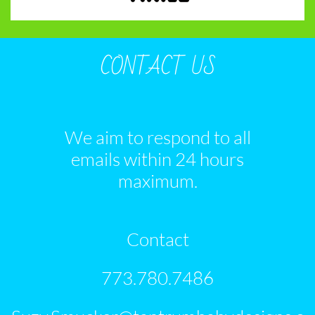
CONTACT US
We aim to respond to all
emails within 24 hours
maximum.
Contact
773.780.7486