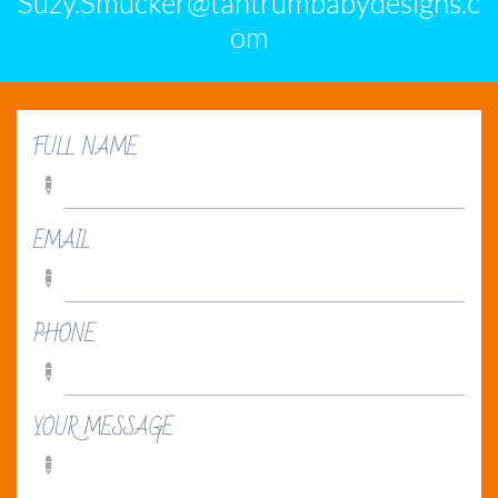
Suzy.Smucker@tantrumbabydesigns.c
om
FULL NAME

EMAIL

PHONE

YOUR MESSAGE
