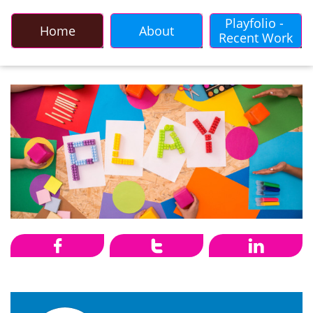
Playfolio - 
Home
About
Recent Work


